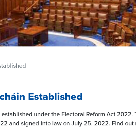
stablished
cháin Established
established under the Electoral Reform Act 2022. 
022 and signed into law on July 25, 2022. Find out