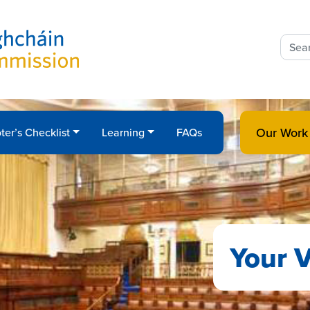
Sear
for:
Our Work
ter’s Checklist
Learning
FAQs
Your V