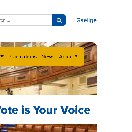
ch
Gaeilge
Search
Publications
News
About
ote is Your Voice