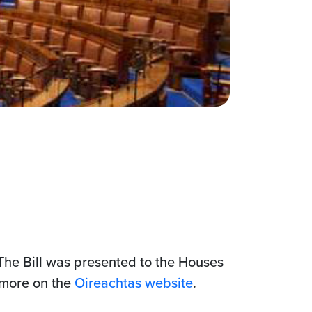
The Bill was presented to the Houses
 more on the
Oireachtas website
.