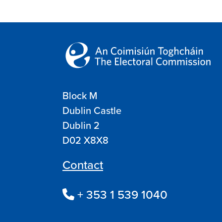
Block M
Dublin Castle
Dublin 2
D02 X8X8
Contact
+ 353 1 539 1040