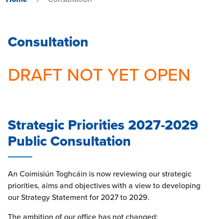
Consultation
DRAFT NOT YET OPEN
Strategic Priorities 2027-2029
Public Consultation
An Coimisiún Toghcáin is now reviewing our strategic
priorities, aims and objectives with a view to developing
our Strategy Statement for 2027 to 2029.
The ambition of our office has not changed: