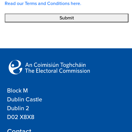
Read our Terms and Conditions here.
Submit
Block M
Dublin Castle
Dublin 2
D02 X8X8
Contact