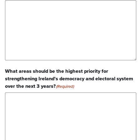
What areas should be the highest priority for
strengthening Ireland's democracy and electoral system
over the next 3 years?
(Required)