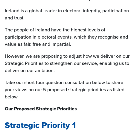
Ireland is a global leader in electoral integrity, participation
and trust.
The people of Ireland have the highest levels of
participation in electoral events, which they recognise and
value as fair, free and impartial.
However, we are proposing to adjust how we deliver on our
Strategic Priorities to strengthen our service, enabling us to
deliver on our ambition.
Take our short four question consultation below to share
your views on our 5 proposed strategic priorities as listed
below.
Our Proposed Strategic Priorities
Strategic Priority 1