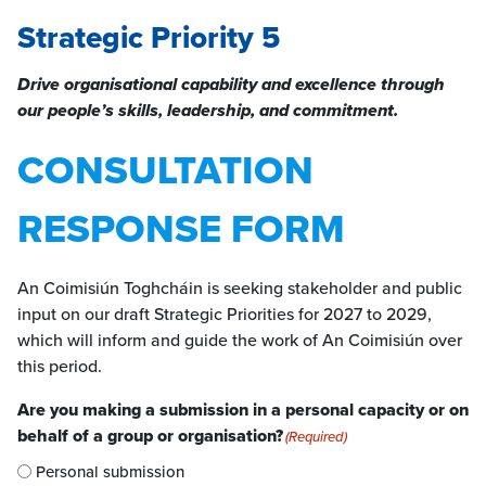
Strategic Priority 5
Drive organisational capability and excellence through
our people’s skills, leadership, and commitment.
CONSULTATION
RESPONSE FORM
An Coimisiún Toghcháin is seeking stakeholder and public
input on our draft Strategic Priorities for 2027 to 2029,
which will inform and guide the work of An Coimisiún over
this period.
Are you making a submission in a personal capacity or on
behalf of a group or organisation?
(Required)
Personal submission