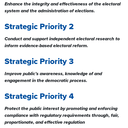
Enhance the integrity and effectiveness of the electoral
system and the administration of elections.
Strategic Priority 2
Conduct and support independent electoral research to
inform evidence-based
electoral reform.
Strategic Priority 3
Improve public’s awareness, knowledge of and
engagement in the democratic process.
Strategic Priority 4
Protect the public interest by promoting and enforcing
compliance with regulatory requirements through, fair,
proportionate, and effective regulation