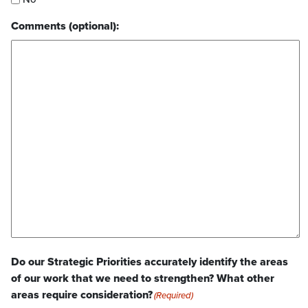
Comments (optional):
Do our Strategic Priorities accurately identify the areas
of our work that we need to strengthen? What other
areas require consideration?
(Required)