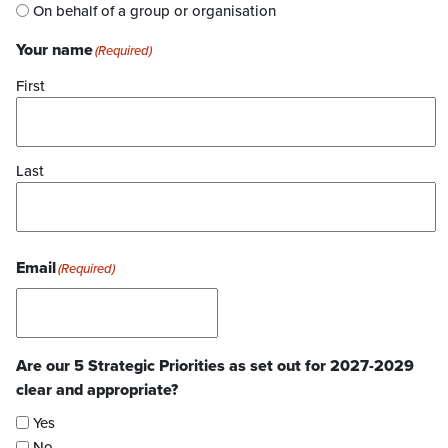
On behalf of a group or organisation
Your name
(Required)
First
Last
Email
(Required)
Are our 5 Strategic Priorities as set out for 2027-2029
clear and appropriate?
Yes
No