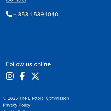
+ 353 1 539 1040
Follow us online
© 2026 The Electoral Commission
Privacy Policy