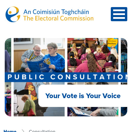
Skip to main content
Your Vote is Your Voice
Home
Consultation