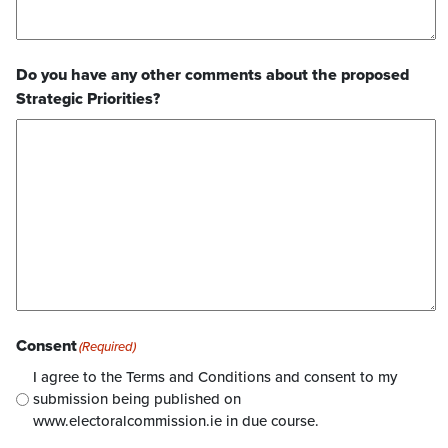
Do you have any other comments about the proposed
Strategic Priorities?
Consent
(Required)
I agree to the Terms and Conditions and consent to my
submission being published on
www.electoralcommission.ie in due course.