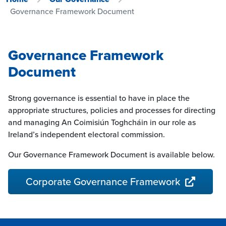
Governance Framework Document
Governance Framework
Document
Strong governance is essential to have in place the
appropriate structures, policies and processes for directing
and managing An Coimisiún Toghcháin in our role as
Ireland’s independent electoral commission.
Our Governance Framework Document is available below.
Corporate Governance Framework