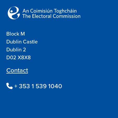
Block M
Dublin Castle
Dublin 2
D02 X8X8
Contact
+ 353 1 539 1040