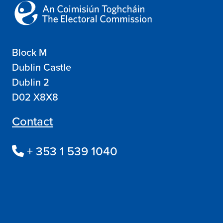
Block M
Dublin Castle
Dublin 2
D02 X8X8
Contact
+ 353 1 539 1040