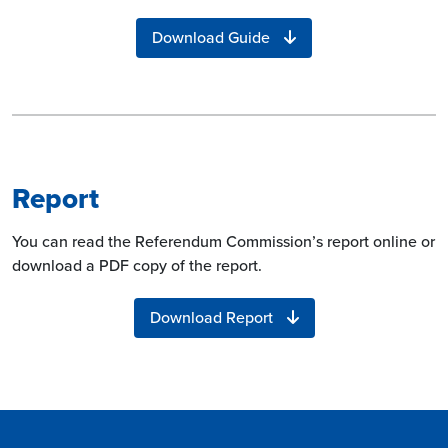
Download Guide
Report
You can read the Referendum Commission’s report online or
download a PDF copy of the report.
Download Report