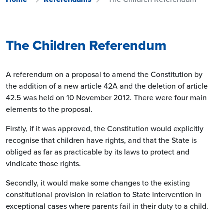
The Children Referendum
A referendum on a proposal to amend the Constitution by
the addition of a new article 42A and the deletion of article
42.5 was held on 10 November 2012. There were four main
elements to the proposal.
Firstly, if it was approved, the Constitution would explicitly
recognise that children have rights, and that the State is
obliged as far as practicable by its laws to protect and
vindicate those rights.
Secondly, it would make some changes to the existing
constitutional provision in relation to State intervention in
exceptional cases where parents fail in their duty to a child.