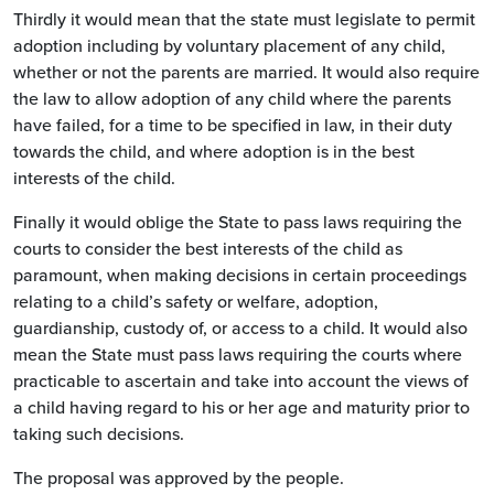
Thirdly it would mean that the state must legislate to permit
adoption including by voluntary placement of any child,
whether or not the parents are married. It would also require
the law to allow adoption of any child where the parents
have failed, for a time to be specified in law, in their duty
towards the child, and where adoption is in the best
interests of the child.
Finally it would oblige the State to pass laws requiring the
courts to consider the best interests of the child as
paramount, when making decisions in certain proceedings
relating to a child’s safety or welfare, adoption,
guardianship, custody of, or access to a child. It would also
mean the State must pass laws requiring the courts where
practicable to ascertain and take into account the views of
a child having regard to his or her age and maturity prior to
taking such decisions.
The proposal was approved by the people.