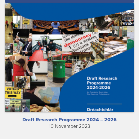
Draft Research Programme 2024 – 2026
10 November 2023