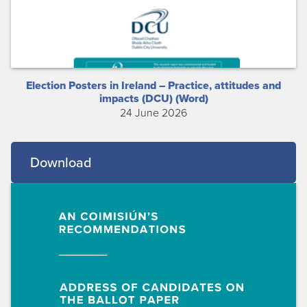
Election Posters in Ireland – Practice, attitudes and
impacts (DCU) (Word)
24 June 2026
Download