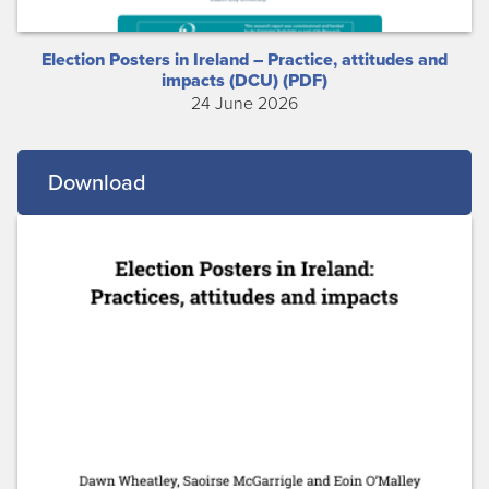
Election Posters in Ireland – Practice, attitudes and
impacts (DCU) (PDF)
24 June 2026
Download