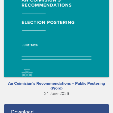
An Coimisiún’s Recommendations – Public Postering
(Word)
24 June 2026
Download