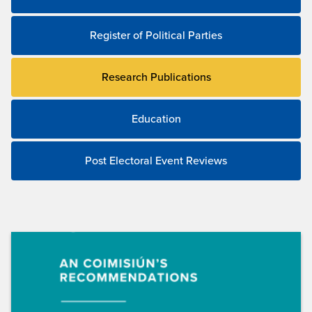
Register of Political Parties
Research Publications
Education
Post Electoral Event Reviews