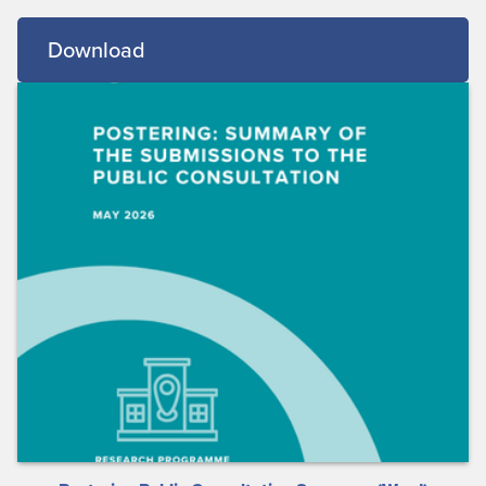
Download