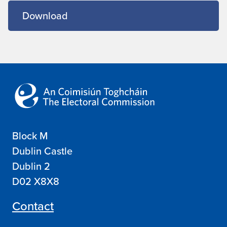
Download
Block M
Dublin Castle
Dublin 2
D02 X8X8
Contact