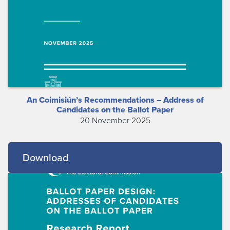
An Coimisiún’s Recommendations – Address of
Candidates on the Ballot Paper
20 November 2025
Download