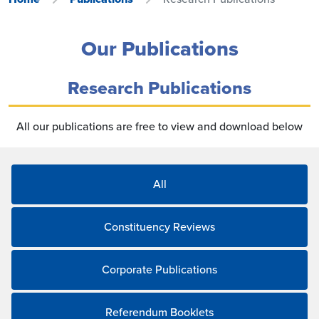
Our Publications
Research Publications
All our publications are free to view and download below
All
Constituency Reviews
Corporate Publications
Referendum Booklets