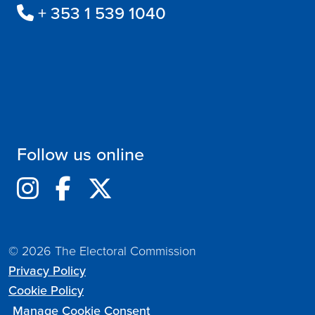
+ 353 1 539 1040
Follow us online
© 2026 The Electoral Commission
Privacy Policy
Cookie Policy
Manage Cookie Consent