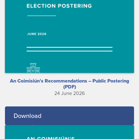
An Coimisiún’s Recommendations – Public Postering
(PDF)
24 June 2026
Download