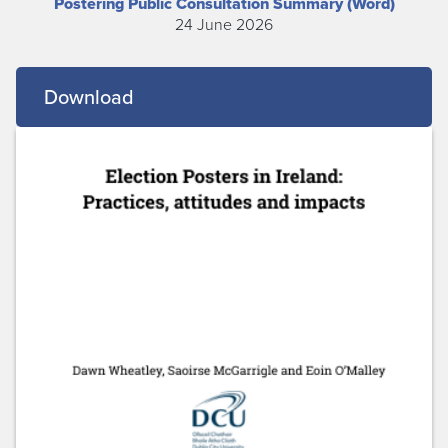
Postering Public Consultation Summary (Word)
24 June 2026
Download