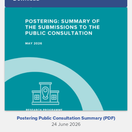
Postering Public Consultation Summary (PDF)
24 June 2026