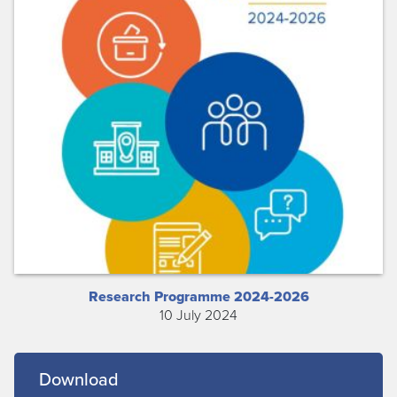
Research Programme 2024-2026
10 July 2024
Download