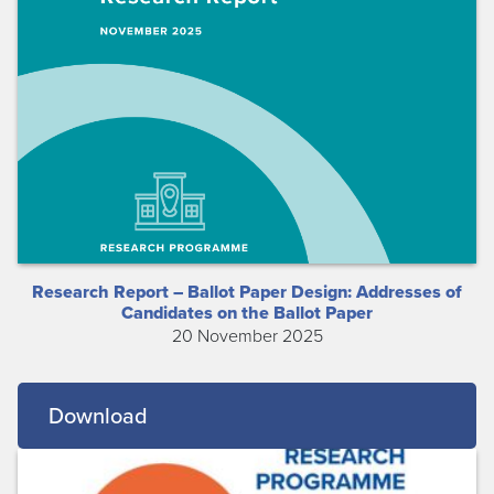
Research Report – Ballot Paper Design: Addresses of
Candidates on the Ballot Paper
20 November 2025
Download