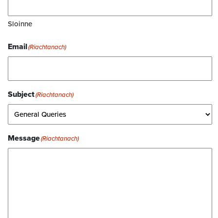
Sloinne
Email
(Riachtanach)
Subject
(Riachtanach)
Message
(Riachtanach)