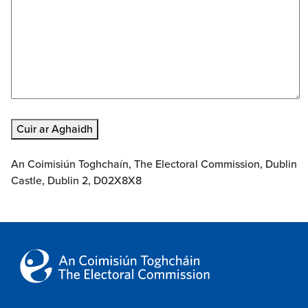
Cuir ar Aghaidh
An Coimisiún Toghchaín, The Electoral Commission, Dublin
Castle, Dublin 2, D02X8X8