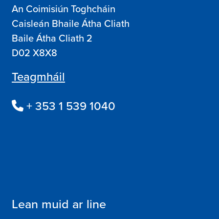
An Coimisiún Toghcháin
Caisleán Bhaile Átha Cliath
Baile Átha Cliath 2
D02 X8X8
Teagmháil
+ 353 1 539 1040
Lean muid ar line