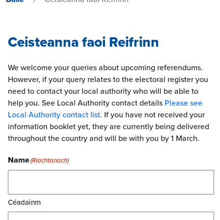
Ceisteanna faoi Reifrinn
We welcome your queries about upcoming referendums.
However, if your query relates to the electoral register you
need to contact your local authority who will be able to
help you. See Local Authority contact details
Please see
Local Authority contact list
. If you have not received your
information booklet yet, they are currently being delivered
throughout the country and will be with you by 1 March.
Name
(Riachtanach)
Céadainm