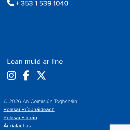
+ 353 1 539 1040
Lean muid ar line
© 2026 An Coimisiún Toghcháin
Polasaí Príobháideach
Polasaí Fianán
Ár rialachas