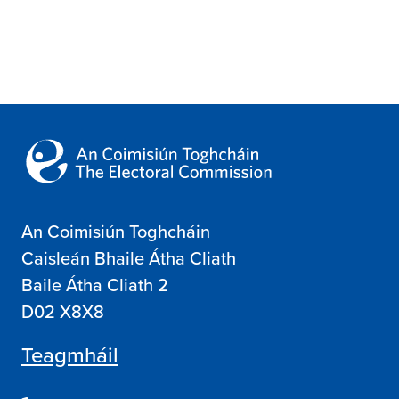
Search
An Coimisiún Toghcháin
Caisleán Bhaile Átha Cliath
Baile Átha Cliath 2
D02 X8X8
Teagmháil